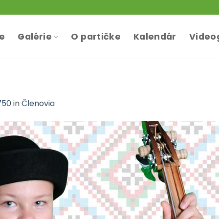
te
Galérie
O partičke
Kalendár
Video
750
in
Členovia