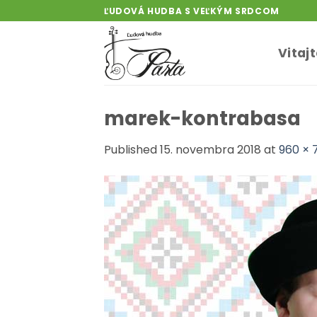
Skip
ĽUDOVÁ HUDBA S VEĽKÝM SRDCOM
to
content
Vitaj
marek-kontrabasa
Published
15. novembra 2018
at
960 × 