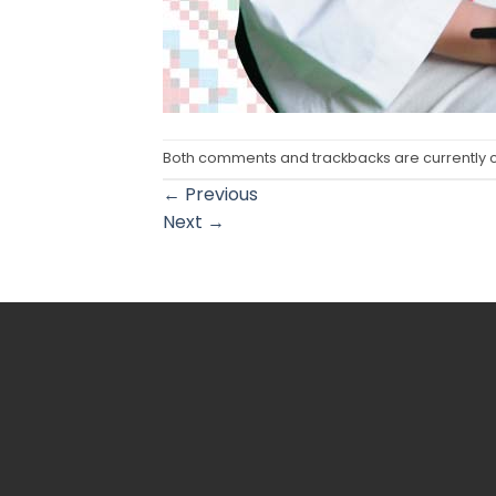
Both comments and trackbacks are currently 
←
Previous
Next
→