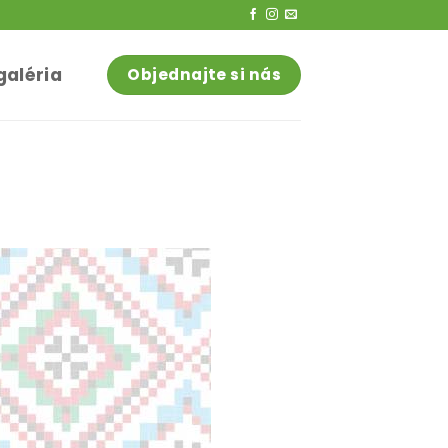
galéria
Objednajte si nás