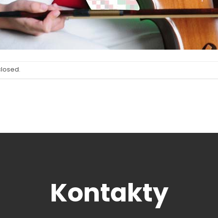
closed.
Kontakty