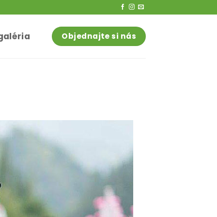
galéria
Objednajte si nás