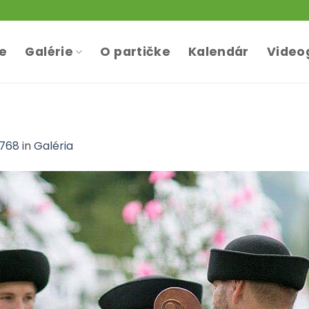
te
Galérie
O partičke
Kalendár
Video
 768
in
Galéria