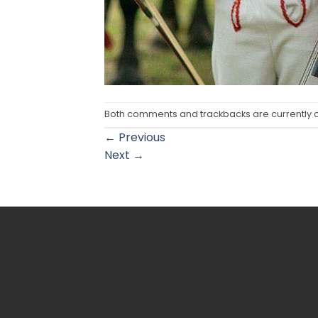
Both comments and trackbacks are currently 
←
Previous
Next
→