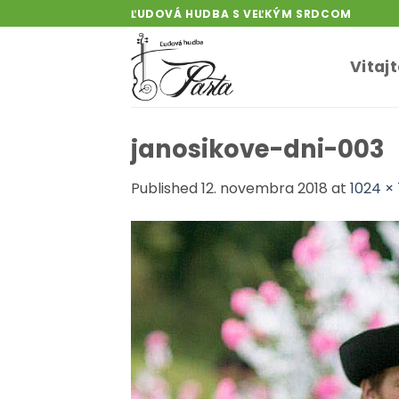
Skip
ĽUDOVÁ HUDBA S VEĽKÝM SRDCOM
to
content
Vitaj
janosikove-dni-003
Published
12. novembra 2018
at
1024 ×