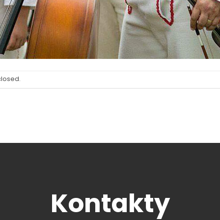
closed.
Kontakty