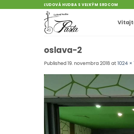
Skip
ĽUDOVÁ HUDBA S VEĽKÝM SRDCOM
to
content
Vitaj
oslava-2
Published
19. novembra 2018
at
1024 ×