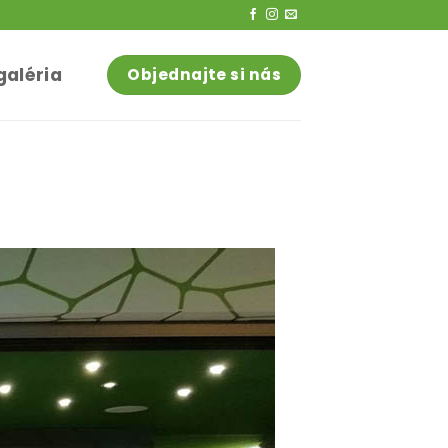
galéria
Objednajte si nás