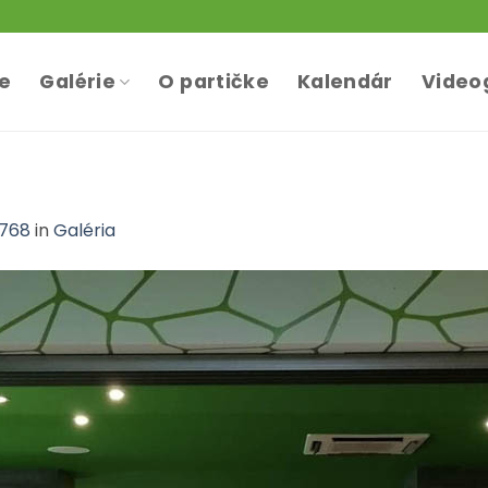
te
Galérie
O partičke
Kalendár
Video
 768
in
Galéria