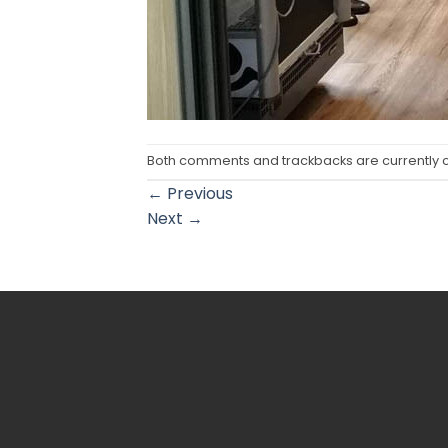
Both comments and trackbacks are currently 
←
Previous
Next
→