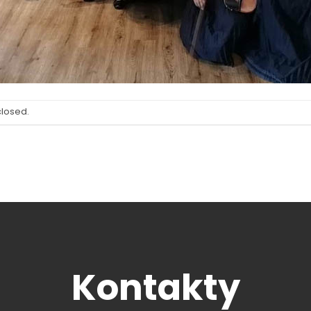
closed.
Kontakty