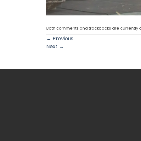
Both comments and trackbacks are currently 
←
Previous
Next
→