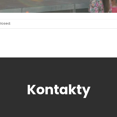
closed.
Kontakty