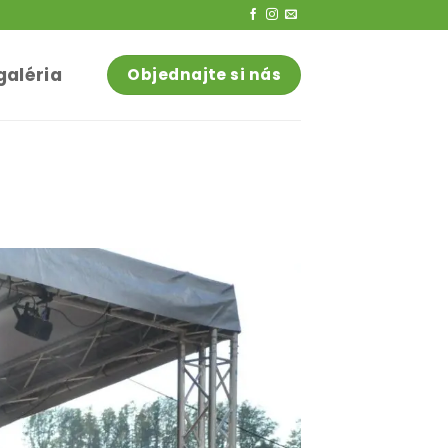
galéria
Objednajte si nás