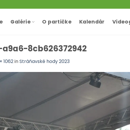
te
Galérie
O partičke
Kalendár
Video
-a9a6-8cb626372942
× 1062
in
Stráňavské hody 2023