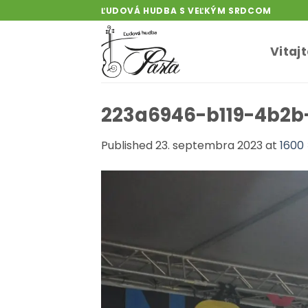
Skip
ĽUDOVÁ HUDBA S VEĽKÝM SRDCOM
to
content
Vitaj
223a6946-b119-4b2b
Published
23. septembra 2023
at
1600 