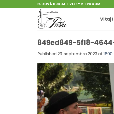
Skip
ĽUDOVÁ HUDBA S VEĽKÝM SRDCOM
to
content
Vitaj
849ed849-5f18-4644
Published
23. septembra 2023
at
1600 