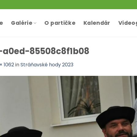
te
Galérie
O partičke
Kalendár
Video
-a0ed-85508c8f1b08
× 1062
in
Stráňavské hody 2023