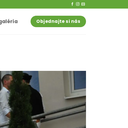
galéria
Objednajte si nás