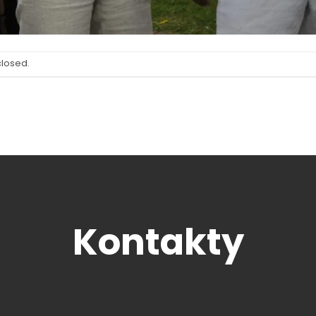
closed.
Kontakty