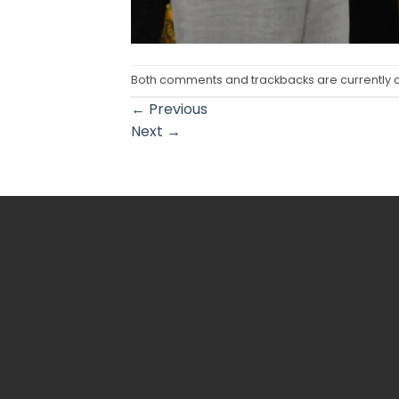
Both comments and trackbacks are currently 
←
Previous
Next
→