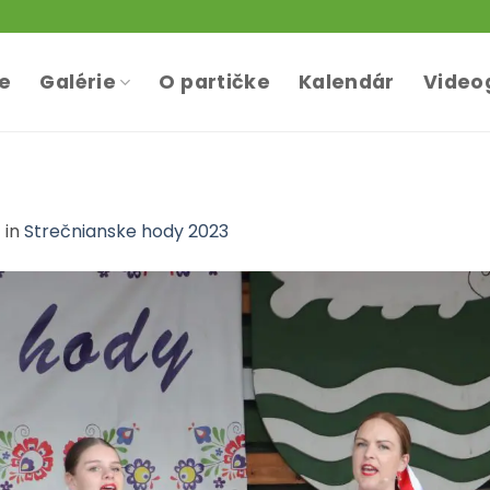
te
Galérie
O partičke
Kalendár
Video
7
in
Strečnianske hody 2023