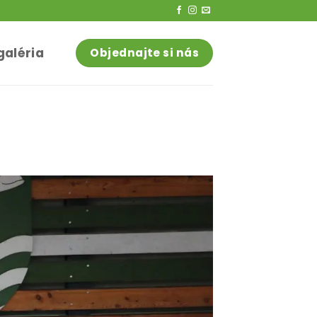
galéria
Objednajte si nás