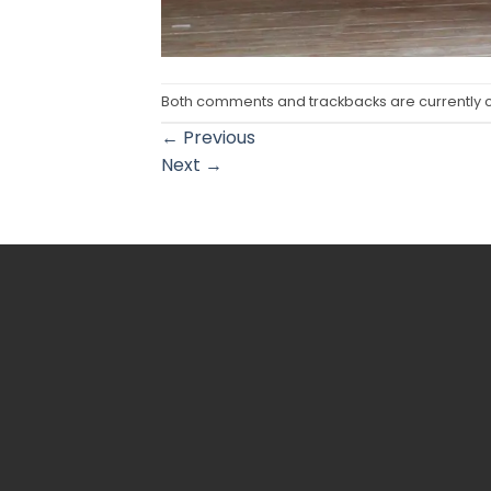
Both comments and trackbacks are currently 
←
Previous
Next
→