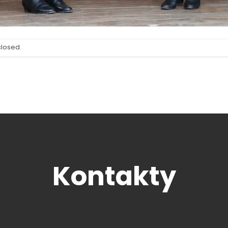
closed.
Kontakty