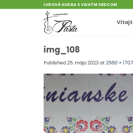
Skip
ĽUDOVÁ HUDBA S VEĽKÝM SRDCOM
to
content
Vitaj
img_108
Published
25. mája 2023
at
2560 × 170