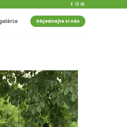
galéria
Objednajte si nás