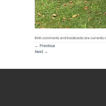
Both comments and trackbacks are currently 
←
Previous
Next
→