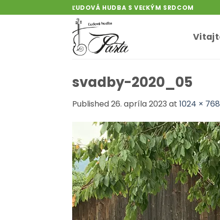
Skip
ĽUDOVÁ HUDBA S VEĽKÝM SRDCOM
to
content
Vitaj
svadby-2020_05
Published
26. apríla 2023
at
1024 × 768