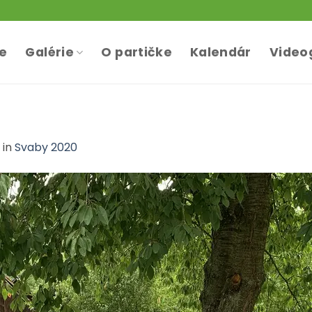
te
Galérie
O partičke
Kalendár
Video
in
Svaby 2020