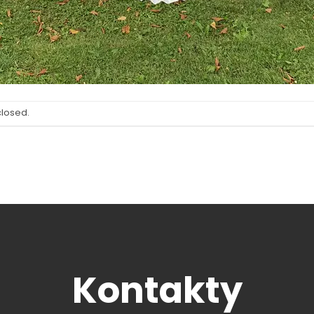
closed.
Kontakty