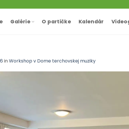
te
Galérie
O partičke
Kalendár
Video
36
in
Workshop v Dome terchovskej muziky