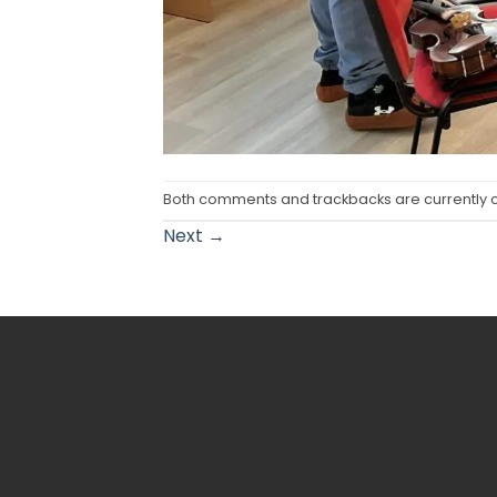
Both comments and trackbacks are currently 
Next
→