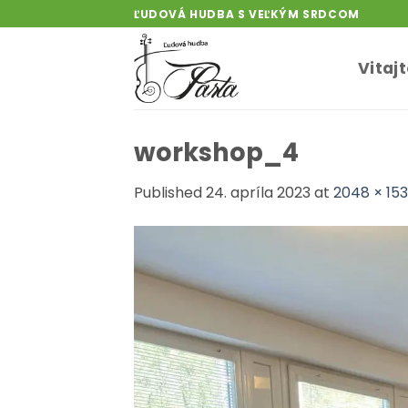
Skip
ĽUDOVÁ HUDBA S VEĽKÝM SRDCOM
to
content
Vitaj
workshop_4
Published
24. apríla 2023
at
2048 × 15