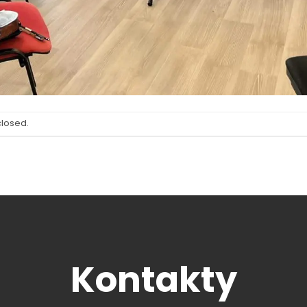
closed.
Kontakty