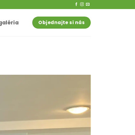
galéria
Objednajte si nás