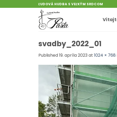
Skip
ĽUDOVÁ HUDBA S VEĽKÝM SRDCOM
to
content
Vitaj
svadby_2022_01
Published
19. apríla 2023
at
1024 × 768