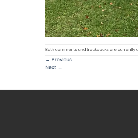
Both comments and trackbacks are currently 
←
Previous
Next
→