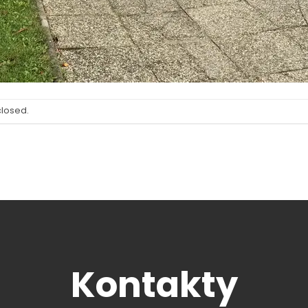
closed.
Kontakty