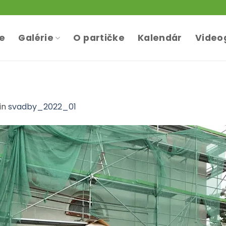
te
Galérie
O partičke
Kalendár
Video
in
svadby_2022_01