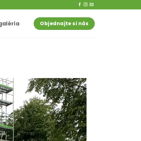
galéria
Objednajte si nás