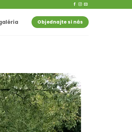
galéria
Objednajte si nás