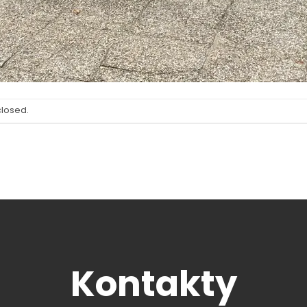
closed.
Kontakty