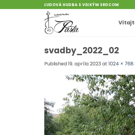
Skip
ĽUDOVÁ HUDBA S VEĽKÝM SRDCOM
to
content
Vitaj
svadby_2022_02
Published
19. apríla 2023
at
1024 × 768