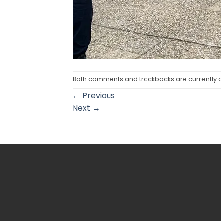
Both comments and trackbacks are currently 
←
Previous
Next
→