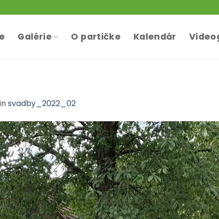
te
Galérie
O partičke
Kalendár
Video
in
svadby_2022_02